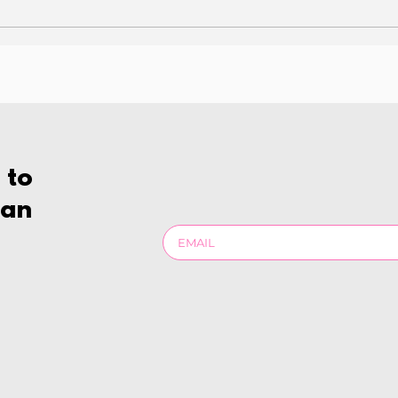
 to
man