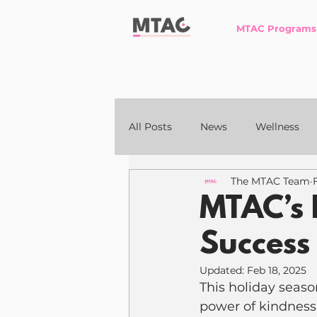
MTAC Programs
All Posts
News
Wellness
The MTAC Team
MTAC’s 
Success
Updated:
Feb 18, 2025
This holiday seaso
power of kindness