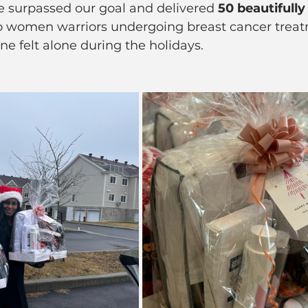
e surpassed our goal and delivered 
50 beautifully
to women warriors undergoing breast cancer tre
ne felt alone during the holidays.