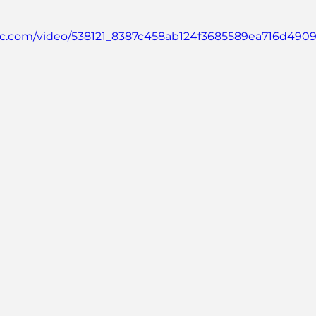
atic.com/video/538121_8387c458ab124f3685589ea716d4909