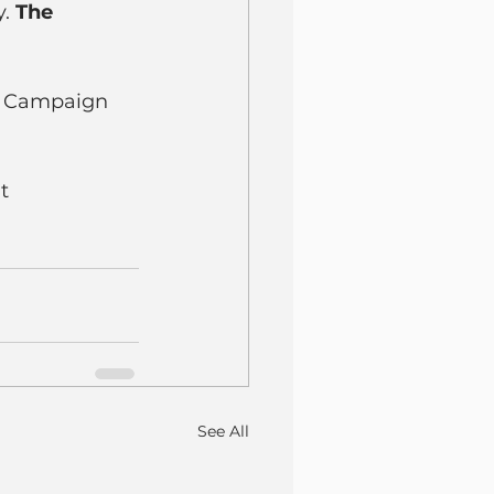
. 
The 
t Campaign 
t 
See All