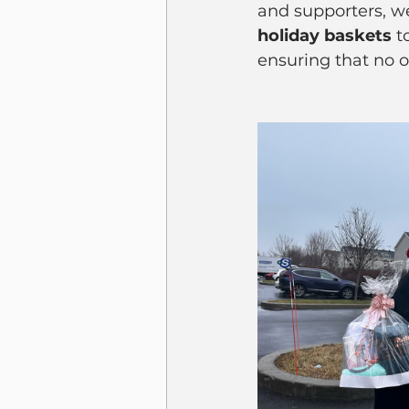
and supporters, w
holiday baskets
 
ensuring that no o