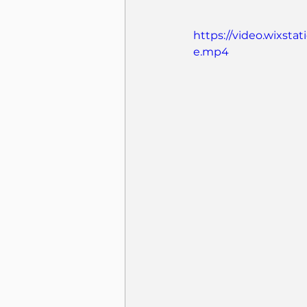
https://video.wixst
e.mp4