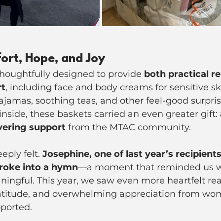
ort, Hope, and Joy
houghtfully designed to provide 
both practical re
rt
, including face and body creams for sensitive sk
ajamas, soothing teas, and other feel-good surpris
nside, these baskets carried an even greater gift: 
vering support
 from the MTAC community.
ply felt. 
Josephine, one of last year’s recipients
roke into a hymn
—a moment that reminded us w
eaningful. This year, we saw even more heartfelt r
gratitude, and overwhelming appreciation from wo
pported.