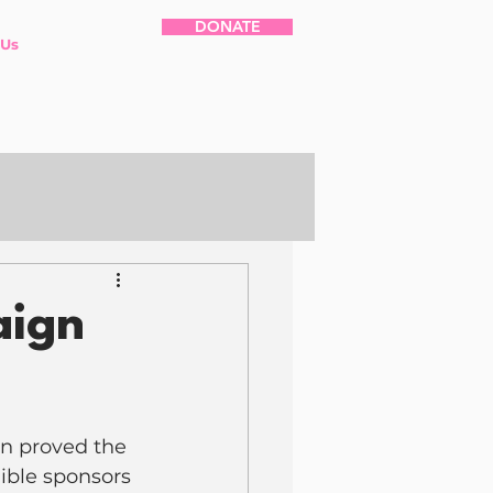
DONATE
 Us
aign
n proved the 
ible sponsors 