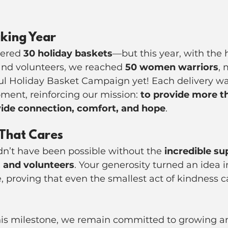
king Year
vered 
30 holiday baskets
—but this year, with the h
nd volunteers, we reached 
50 women warriors
, 
ul Holiday Basket Campaign yet! Each delivery wa
ent, reinforcing our mission: 
to provide more th
de connection, comfort, and hope
.
That Cares
dn’t have been possible without the 
incredible su
 and volunteers
. Your generosity turned an idea in
e, proving that even the smallest act of kindness 
his milestone, we remain committed to growing 