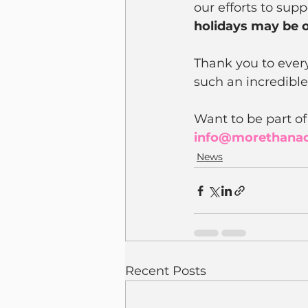
our efforts to sup
holidays may be o
Thank you to ever
such an incredible
Want to be part of
info@morethana
News
Recent Posts