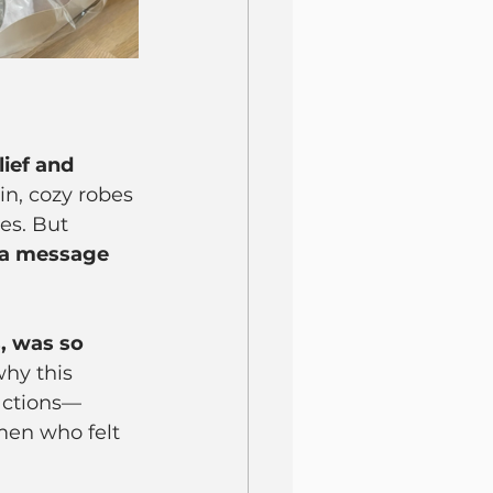
lief and 
in, cozy robes 
es. But 
a message 
, was so 
hy this 
eactions—
men who felt 