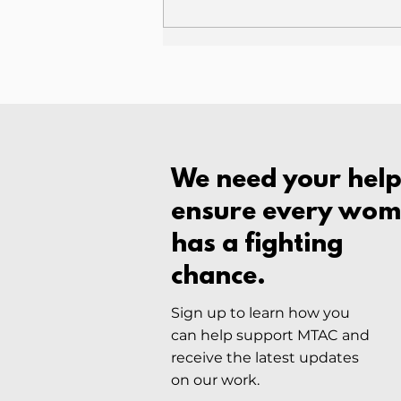
Introducing the MTAC
Mentorship Program:
Empowering Women
Through Connection
We need your help
ensure every wo
has a fighting
chance.
Sign up to learn how you
can help support MTAC and
receive the latest updates
on our work.