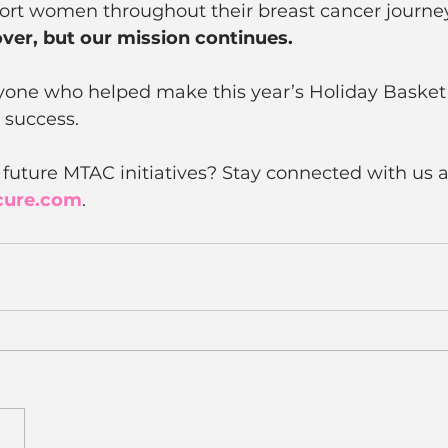
port women throughout their breast cancer journey
ver, but our mission continues.
yone who helped make this year’s Holiday Baske
 success. 
 future MTAC initiatives? Stay connected with us a
cure.com
.