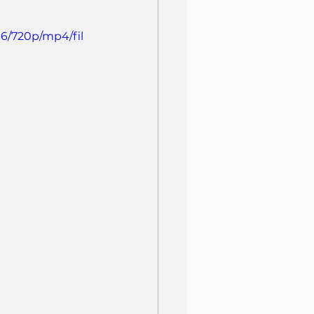
6/720p/mp4/fil