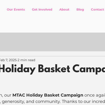
Our Events
Get Involved
About
Blog
Contact
Feb 7, 2025
2 min read
Holiday Basket Camp
n, our 
MTAC Holiday Basket Campaign
 once agai
, generosity, and community. Thanks to our incred