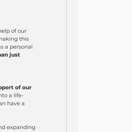
elp of our 
making this 
s a personal 
an just 
pport of our 
to a life-
can have a 
and expanding 