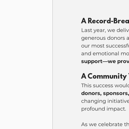
A Record-Brea
Last year, we deli
generous donors a
our most successf
and emotional mom
support—we provi
A Community 
This success woul
donors, sponsors,
changing initiativ
profound impact.
As we celebrate t