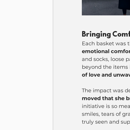
Bringing Comf
Each basket was t
emotional comfo
and socks, loose p
beyond the items i
of love and unwa
The impact was dee
moved that she b
initiative is so m
smiles, tears of 
truly seen and su