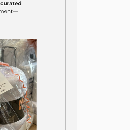
 curated 
atment—