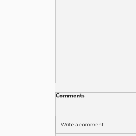
Comments
Write a comment...