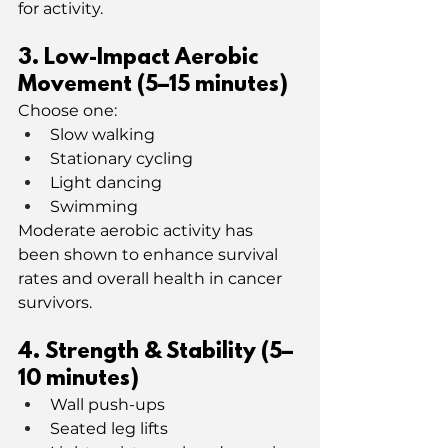
for activity.
3️. Low-Impact Aerobic 
Movement (5–15 minutes)
Choose one:
Slow walking
Stationary cycling
Light dancing
Swimming
Moderate aerobic activity has 
been shown to enhance survival 
rates and overall health in cancer 
survivors.
4. Strength & Stability (5–
10 minutes)
Wall push-ups
Seated leg lifts