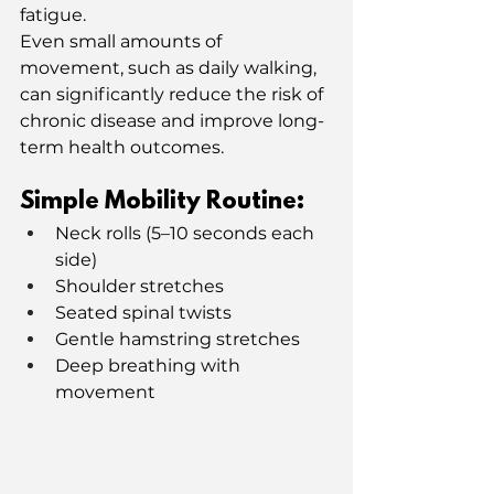
fatigue.
Even small amounts of 
movement, such as daily walking, 
can significantly reduce the risk of 
chronic disease and improve long-
term health outcomes.
Simple Mobility Routine:
Neck rolls (5–10 seconds each 
side)
Shoulder stretches
Seated spinal twists
Gentle hamstring stretches
Deep breathing with 
movement