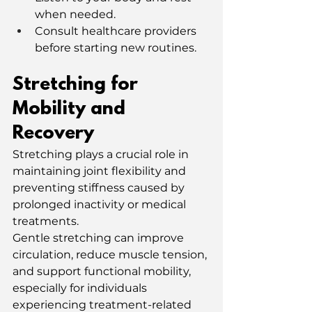
when needed.
Consult healthcare providers 
before starting new routines.
Stretching for 
Mobility and 
Recovery
Stretching plays a crucial role in 
maintaining joint flexibility and 
preventing stiffness caused by 
prolonged inactivity or medical 
treatments.
Gentle stretching can improve 
circulation, reduce muscle tension, 
and support functional mobility, 
especially for individuals 
experiencing treatment-related 