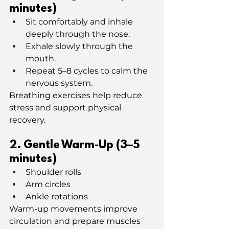
minutes)
Sit comfortably and inhale 
deeply through the nose.
Exhale slowly through the 
mouth.
Repeat 5–8 cycles to calm the 
nervous system.
Breathing exercises help reduce 
stress and support physical 
recovery.
2️. Gentle Warm-Up (3–5 
minutes)
Shoulder rolls
Arm circles
Ankle rotations
Warm-up movements improve 
circulation and prepare muscles 