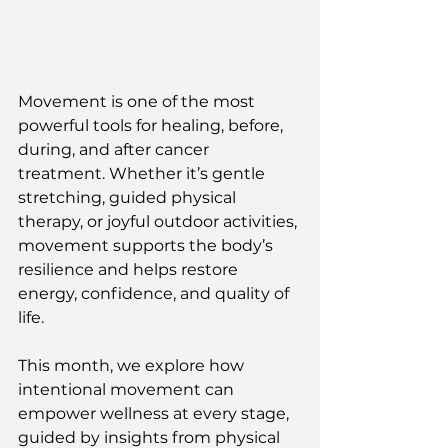
Movement is one of the most 
powerful tools for healing, before, 
during, and after cancer 
treatment. Whether it’s gentle 
stretching, guided physical 
therapy, or joyful outdoor activities, 
movement supports the body’s 
resilience and helps restore 
energy, confidence, and quality of 
life.
This month, we explore how 
intentional movement can 
empower wellness at every stage, 
guided by insights from physical 