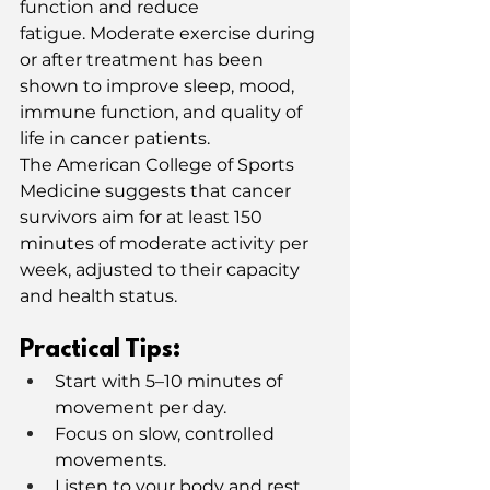
function and reduce 
fatigue. Moderate exercise during 
or after treatment has been 
shown to improve sleep, mood, 
immune function, and quality of 
life in cancer patients.
The American College of Sports 
Medicine suggests that cancer 
survivors aim for at least 150 
minutes of moderate activity per 
week, adjusted to their capacity 
and health status.
Practical Tips:
Start with 5–10 minutes of 
movement per day.
Focus on slow, controlled 
movements.
Listen to your body and rest 