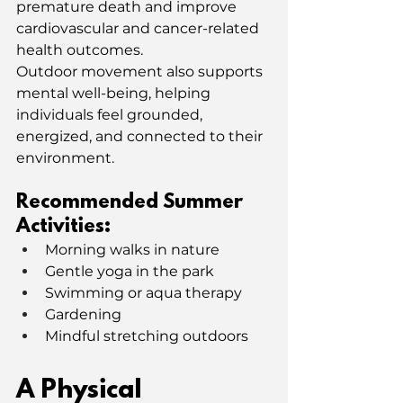
premature death and improve 
cardiovascular and cancer-related 
health outcomes.
Outdoor movement also supports 
mental well-being, helping 
individuals feel grounded, 
energized, and connected to their 
environment.
Recommended Summer 
Activities:
Morning walks in nature
Gentle yoga in the park
Swimming or aqua therapy
Gardening
Mindful stretching outdoors
A Physical 