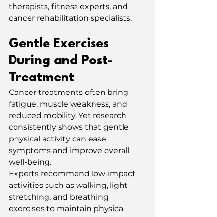
therapists, fitness experts, and 
cancer rehabilitation specialists.
Gentle Exercises 
During and Post-
Treatment
Cancer treatments often bring 
fatigue, muscle weakness, and 
reduced mobility. Yet research 
consistently shows that gentle 
physical activity can ease 
symptoms and improve overall 
well-being.
Experts recommend low-impact 
activities such as walking, light 
stretching, and breathing 
exercises to maintain physical 