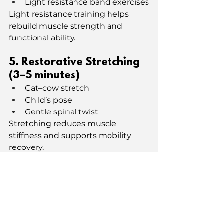
Light resistance band exercises
Light resistance training helps 
rebuild muscle strength and 
functional ability.
5. Restorative Stretching 
(3–5 minutes)
Cat–cow stretch
Child’s pose
Gentle spinal twist
Stretching reduces muscle 
stiffness and supports mobility 
recovery.
6. Reflection & Recovery
End with gratitude or 
journaling. Notice energy 
levels and adjust future 