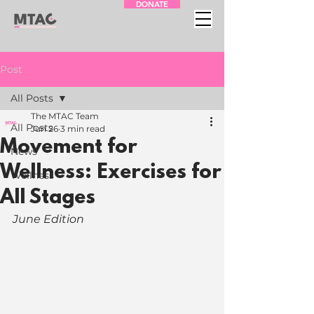
DONATE
Post
All Posts
The MTAC Team
All Posts
Jun 26
3 min read
Movement for
News
Wellness: Exercises for
Wellness
All Stages
June Edition