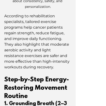
about consistency, safety, and 
personalization.
According to rehabilitation 
specialists, tailored exercise 
programs help cancer patients 
regain strength, reduce fatigue, 
and improve daily functioning.
They also highlight that moderate 
aerobic activity and light 
resistance exercises are safer and 
more effective than high-intensity 
workouts during recovery.
Step-by-Step Energy-
Restoring Movement 
Routine
1️. Grounding Breath (2–3 