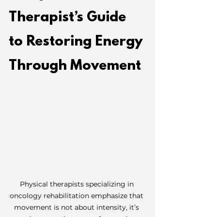
Therapist’s Guide 
to Restoring Energy 
Through Movement
Physical therapists specializing in 
oncology rehabilitation emphasize that 
movement is not about intensity, it’s 