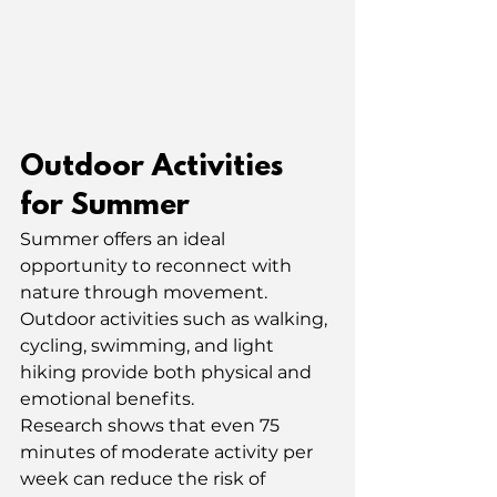
Outdoor Activities 
for Summer
Summer offers an ideal 
opportunity to reconnect with 
nature through movement. 
Outdoor activities such as walking, 
cycling, swimming, and light 
hiking provide both physical and 
emotional benefits.
Research shows that even 75 
minutes of moderate activity per 
week can reduce the risk of 