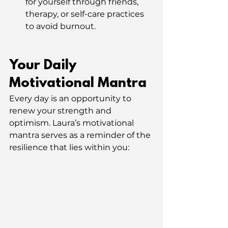
for yourself through friends, 
therapy, or self-care practices 
to avoid burnout.
Your Daily 
Motivational Mantra
Every day is an opportunity to 
renew your strength and 
optimism. Laura’s motivational 
mantra serves as a reminder of the 
resilience that lies within you: