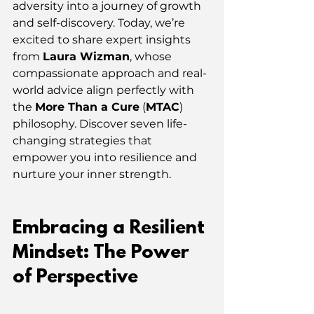
adversity into a journey of growth 
and self-discovery. Today, we’re 
excited to share expert insights 
from 
Laura Wizman
, whose 
compassionate approach and real-
world advice align perfectly with 
the 
More Than a Cure
 (
MTAC
) 
philosophy. Discover seven life-
changing strategies that 
empower you into resilience and 
nurture your inner strength.
Embracing a Resilient 
Mindset: The Power 
of Perspective