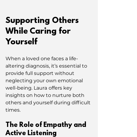
Supporting Others 
While Caring for 
Yourself
When a loved one faces a life-
altering diagnosis, it’s essential to 
provide full support without 
neglecting your own emotional 
well-being. Laura
offers key 
insights on how to nurture both 
others and yourself during difficult 
times.
The Role of Empathy and 
Active Listening