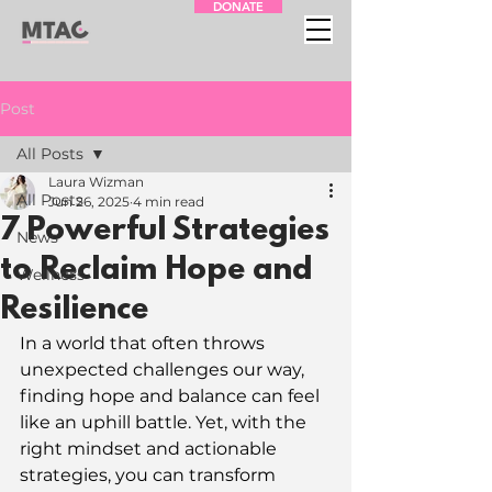
DONATE
Post
All Posts
Laura Wizman
All Posts
Jun 26, 2025
4 min read
7 Powerful Strategies
News
to Reclaim Hope and
Wellness
Resilience
In a world that often throws 
unexpected challenges our way, 
finding hope and balance can feel 
like an uphill battle. Yet, with the 
right mindset and actionable 
strategies, you can transform 