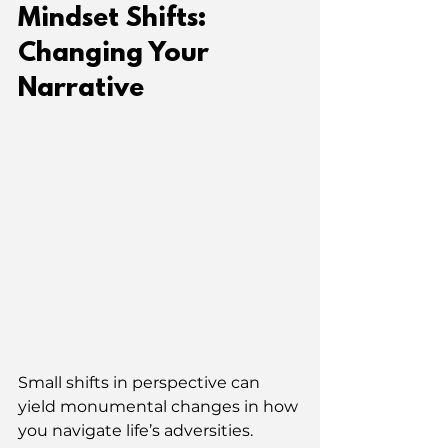
Mindset Shifts: 
Changing Your 
Narrative
Small shifts in perspective can 
yield monumental changes in how 
you navigate life’s adversities. 