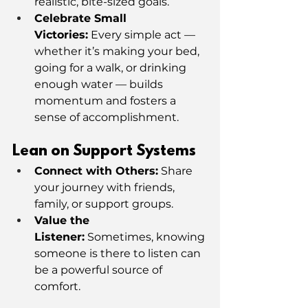
realistic, bite-sized goals.
Celebrate Small 
Victories:
 Every simple act — 
whether it’s making your bed, 
going for a walk, or drinking 
enough water — builds 
momentum and fosters a 
sense of accomplishment.
Lean on Support Systems
Connect with Others:
 Share 
your journey with friends, 
family, or support groups.
Value the 
Listener:
 Sometimes, knowing 
someone is there to listen can 
be a powerful source of 
comfort.