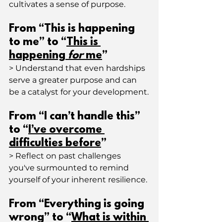
cultivates a sense of purpose.
From “This is happening 
to me” to “
This is 
happening 
for
 me
”
> Understand that even hardships 
serve a greater purpose and can 
be a catalyst for your development.
From “I can’t handle this” 
to “
I’ve overcome 
difficulties before
”
> Reflect on past challenges 
you've surmounted to remind 
yourself of your inherent resilience.
From “Everything is going 
wrong” to “
What is within 