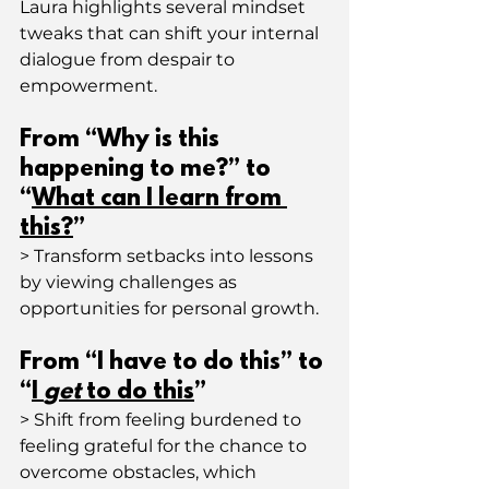
Laura highlights several mindset 
tweaks that can shift your internal 
dialogue from despair to 
empowerment.
From “Why is this 
happening to me?” to 
“
What can I learn from 
this?
”
> Transform setbacks into lessons 
by viewing challenges as 
opportunities for personal growth.
From “I have to do this” to 
“
I 
get
 to do this
”
> Shift from feeling burdened to 
feeling grateful for the chance to 
overcome obstacles, which 