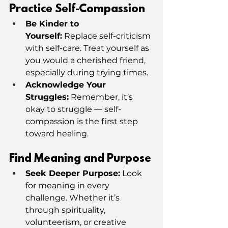
Practice Self-Compassion
Be Kinder to 
Yourself:
 Replace self-criticism 
with self-care. Treat yourself as 
you would a cherished friend, 
especially during trying times.
Acknowledge Your 
Struggles:
 Remember, it’s 
okay to struggle — self-
compassion is the first step 
toward healing.
Find Meaning and Purpose
Seek Deeper Purpose:
 Look 
for meaning in every 
challenge. Whether it’s 
through spirituality, 
volunteerism, or creative 