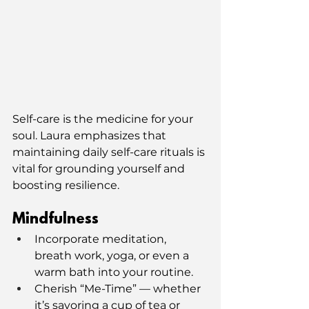
Self-care is the medicine for your 
soul. Laura
emphasizes that 
maintaining daily self-care rituals is 
vital for grounding yourself and 
boosting resilience.
Mindfulness
Incorporate meditation, 
breath work, yoga, or even a 
warm bath into your routine.
Cherish “Me-Time” — whether 
it’s savoring a cup of tea or 