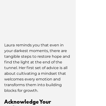
Laura
reminds you that even in 
your darkest moments, there are 
tangible steps to restore hope and 
find the light at the end of the 
tunnel. Her first set of advice is all 
about cultivating a mindset that 
welcomes every emotion and 
transforms them into building 
blocks for growth.
Acknowledge Your 