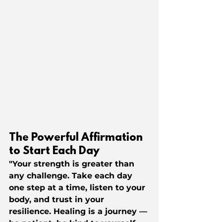
The Powerful Affirmation 
to Start Each Day
"Your strength is greater than 
any challenge. Take each day 
one step at a time, listen to your 
body, and trust in your 
resilience. Healing is a journey — 