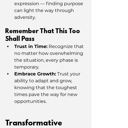
expression — finding purpose 
can light the way through 
adversity.
Remember That This Too 
Shall Pass
Trust in Time:
 Recognize that 
no matter how overwhelming 
the situation, every phase is 
temporary.
Embrace Growth:
 Trust your 
ability to adapt and grow, 
knowing that the toughest 
times pave the way for new 
opportunities.
Transformative 