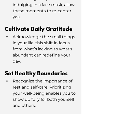
indulging in a face mask, allow 
these moments to re-center 
you.
Cultivate Daily Gratitude
Acknowledge the small things 
in your life; this shift in focus 
from what’s lacking to what’s 
abundant can redefine your 
day.
Set Healthy Boundaries
Recognize the importance of 
rest and self-care. Prioritizing 
your well-being enables you to 
show up fully for both yourself 
and others.