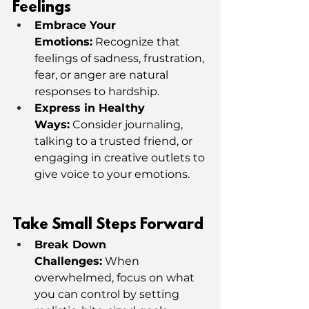
Feelings
Embrace Your 
Emotions:
 Recognize that 
feelings of sadness, frustration, 
fear, or anger are natural 
responses to hardship.
Express in Healthy 
Ways:
 Consider journaling, 
talking to a trusted friend, or 
engaging in creative outlets to 
give voice to your emotions.
Take Small Steps Forward
Break Down 
Challenges:
 When 
overwhelmed, focus on what 
you can control by setting 