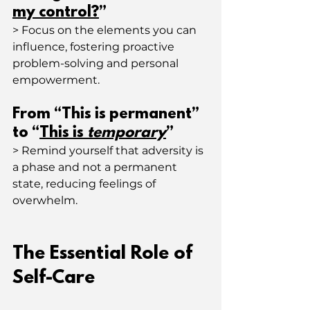
my control?
”
> Focus on the elements you can 
influence, fostering proactive 
problem-solving and personal 
empowerment.
From “This is permanent” 
to “
This is 
temporary
”
> Remind yourself that adversity is 
a phase and not a permanent 
state, reducing feelings of 
overwhelm.
The Essential Role of 
Self-Care