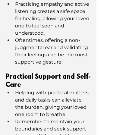
Practicing empathy and active 
listening creates a safe space 
for healing, allowing your loved 
one to feel seen and 
understood.
Oftentimes, offering a non-
judgmental ear and validating 
their feelings can be the most 
supportive gesture.
Practical Support and Self-
Care
Helping with practical matters 
and daily tasks can alleviate 
the burden, giving your loved 
one room to breathe.
Remember to maintain your 
boundaries and seek support 