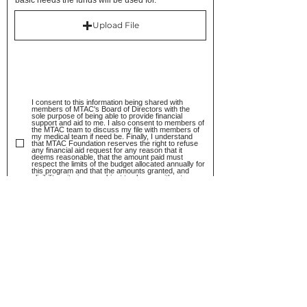
basic needs the funds will be used for.
Upload File
I consent to this information being shared with
members of MTAC's Board of Directors with the
sole purpose of being able to provide financial
support and aid to me. I also consent to members of
the MTAC team to discuss my file with members of
my medical team if need be. Finally, I understand
that MTAC Foundation reserves the right to refuse
any financial aid request for any reason that it
deems reasonable, that the amount paid must
respect the limits of the budget allocated annually for
this program and that the amounts granted, and
eligibility criteria are subject to change without
notice.
I consent for MTAC to use the following
information for internal statistics to better
understand and adjust the goal of their
mission. I understand that MTAC undertakes to
maintain all information confidential and
ensures that any statistic is not traceable to
specific individuals.
I confirm that all the information that has been
submitted is true and complete and
understand that, while MTAC relies on the
good faith of Applicants, should MTAC find any