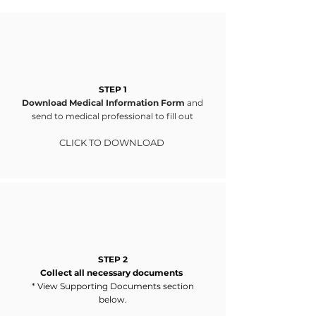
STEP 1
Download Medical Information Form
and
send to medical professional to fill out
CLICK TO DOWNLOA
D
STEP 2
Collect all necessary documents
* View Supporting Documents section
below.