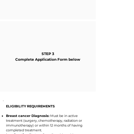
STEP 3
Complete Application Form below
ELIGIBILITY REQUIREMENTS
Breast cancer Diagnosis:
Must be in active
treatment (surgery, chemotherapy, radiation or
immunotherapy) or within 12 months of having
completed treatment.