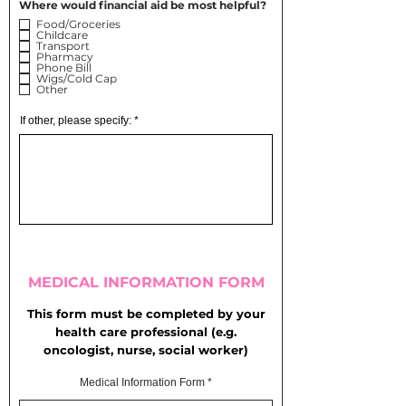
Where would financial aid be most helpful?
Food/Groceries
Childcare
Transport
Pharmacy
Phone Bill
Wigs/Cold Cap
Other
If other, please specify:
MEDICAL INFORMATION FORM
This form must be completed by your
health care professional
(e.g.
oncologist, nurse, social worker)
Medical Information Form