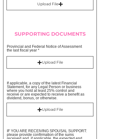
Upload File
SUPPORTING DOCUMENTS
Provincial and Federal Notice of Assessment
the last fiscal year
Upload File
If applicable, a copy of the latest Financial
Statement, for any Legal Person or business
where you hold at least 25% control and
receive or are expected to receive a benefit as
dividend, bonus, or otherwise.
Upload File
IF YOU ARE RECEIVING SPOUSAL SUPPORT:
please provide confirmation of the sums
received and, if applicable, the expected end