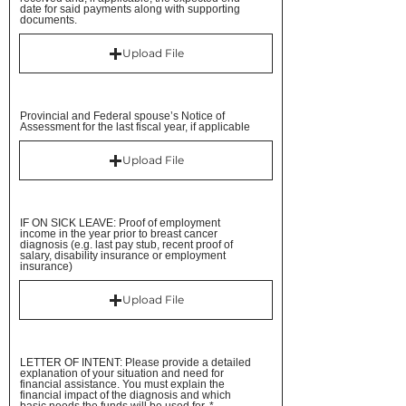
date for said payments along with supporting
documents.
Upload File
Provincial and Federal spouse’s Notice of
Assessment for the last fiscal year, if applicable
Upload File
IF ON SICK LEAVE: Proof of employment
income in the year prior to breast cancer
diagnosis (e.g. last pay stub, recent proof of
salary, disability insurance or employment
insurance)
Upload File
LETTER OF INTENT: Please provide a detailed
explanation of your situation and need for
financial assistance. You must explain the
financial impact of the diagnosis and which