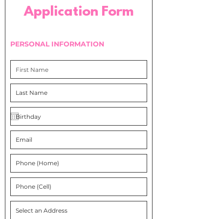
Application Form
PERSONAL INFORMATION