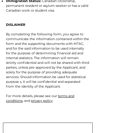
Immigration Status:
Canadian citizenship,
permanent resident or asylum-seeker or has a valid
Canadian work or student visa.
DISLAIMER
By completing the following form, you agree to
communicate the information contained within the
form and the supporting documents with MTAC,
and for the said information to be used internally
for the purpose of determining financial aid and
internal statistics. The information will remain
strictly confidential and will not be shared with third
parties, unless pre-approved by the Applicant, and
solely for the purpose of providing adequate
services. Should information be used for statistical
purpose s, it will be confidential and separated
from the identity of the Applicant.
For more details, please see our
terms and
conditions
, and
privacy policy
.