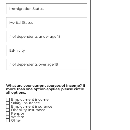
What are your current sources of income? If
more than one option applies, please circle
all options.
Employment income
Salary Insurance
Employment insurance
Disability Insurance
Pension
Welfare
Other