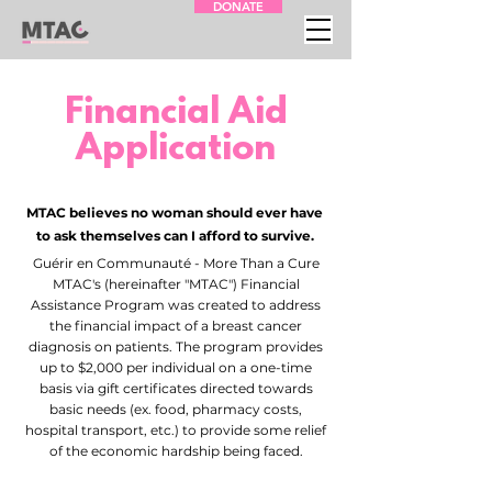
DONATE
Financial Aid
Application
MTAC believes no woman should ever have
to ask themselves can I afford to survive.
Guérir en Communauté - More Than a Cure
MTAC's (hereinafter "MTAC") Financial
Assistance Program was created to address
the financial impact of a breast cancer
diagnosis on patients. The program provides
up to $2,000 per individual on a one-time
basis via gift certificates directed towards
basic needs (ex. food, pharmacy costs,
hospital transport, etc.) to provide some relief
of the economic hardship being faced.