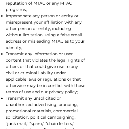
reputation of MTAC or any MTAC
programs;
Impersonate any person or entity or
misrepresent your affiliation with any
other person or entity, including
without limitation, using a false email
address or misleading MTAC as to your
identity;
Transmit any information or user
content that violates the legal rights of
others or that could give rise to any
civil or criminal liability under
applicable laws or regulations or that
otherwise may be in conflict with these
terms of use and our privacy policy;
Transmit any unsolicited or
unauthorized advertising, branding,
promotional materials, commercial
solicitation, political campaigning,
“junk mail,” “spam,” “chain letters,”