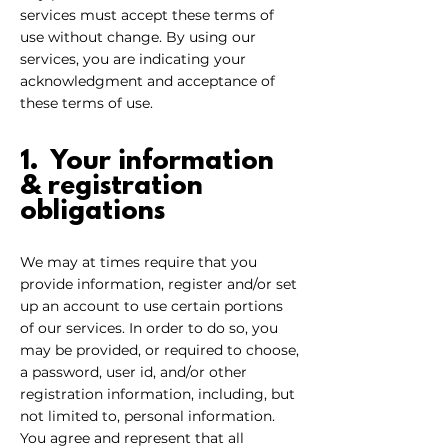
services must accept these terms of
use without change. By using our
services, you are indicating your
acknowledgment and acceptance of
these terms of use.
1. Your information
& registration
obliga
tions
We may at times require that you
provide information, register and/or set
up an account to use certain portions
of our services. In order to do so, you
may be provided, or required to choose,
a password, user id, and/or other
registration information, including, but
not limited to, personal information.
You agree and represent that all