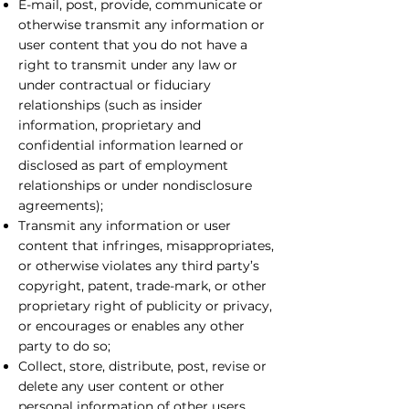
E-mail, post, provide, communicate or
otherwise transmit any information or
user content that you do not have a
right to transmit under any law or
under contractual or fiduciary
relationships (such as insider
information, proprietary and
confidential information learned or
disclosed as part of employment
relationships or under nondisclosure
agreements);
Transmit any information or user
content that infringes, misappropriates,
or otherwise violates any third party’s
copyright, patent, trade-mark, or other
proprietary right of publicity or privacy,
or encourages or enables any other
party to do so;
Collect, store, distribute, post, revise or
delete any user content or other
personal information of other users