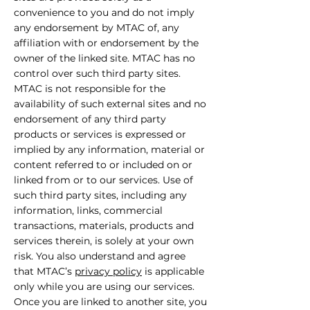
convenience to you and do not imply
any endorsement by MTAC of, any
affiliation with or endorsement by the
owner of the linked site. MTAC has no
control over such third party sites.
MTAC is not responsible for the
availability of such external sites and no
endorsement of any third party
products or services is expressed or
implied by any information, material or
content referred to or included on or
linked from or to our services. Use of
such third party sites, including any
information, links, commercial
transactions, materials, products and
services therein, is solely at your own
risk. You also understand and agree
that MTAC’s
privacy policy
is applicable
only while you are using our services.
Once you are linked to another site, you