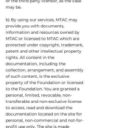
or the third party licensor, as the case
may be.
b) By using our services, MTAC may
provide you with documents,
information and resources owned by
MTAC or licensed to MTAC which are
protected under copyright, trademark,
patent and other intellectual property
rights. All content in the
documentation, including the
collection, arrangement, and assembly
of such content, is the exclusive
property of the Foundation or licensed
to the Foundation. You are granted a
personal, limited, revocable, non-
transferable and non-exclusive license
to access, read and download the
documentation located on the site for
personal, non-commercial and not-for-
profit use only. The site is made