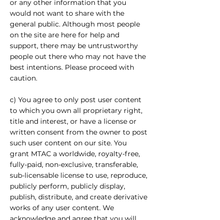
or any other information that you
would not want to share with the
general public. Although most people
on the site are here for help and
support, there may be untrustworthy
people out there who may not have the
best intentions. Please proceed with
caution.
c) You agree to only post user content
to which you own all proprietary right,
title and interest, or have a license or
written consent from the owner to post
such user content on our site. You
grant MTAC a worldwide, royalty-free,
fully-paid, non-exclusive, transferable,
sub-licensable license to use, reproduce,
publicly perform, publicly display,
publish, distribute, and create derivative
works of any user content. We
acknowledge and agree that you will