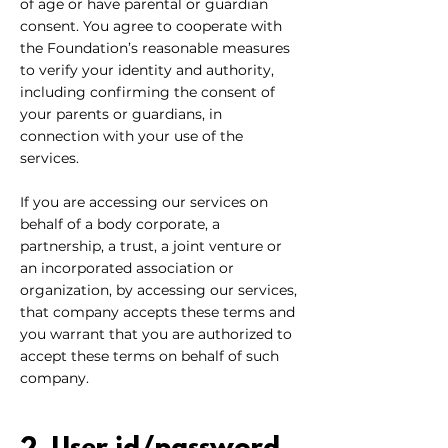
of age or have parental or guardian
consent. You agree to cooperate with
the Foundation’s reasonable measures
to verify your identity and authority,
including confirming the consent of
your parents or guardians, in
connection with your use of the
services.
If you are accessing our services on
behalf of a body corporate, a
partnership, a trust, a joint venture or
an incorporated association or
organization, by accessing our services,
that company accepts these terms and
you warrant that you are authorized to
accept these terms on behalf of such
company.