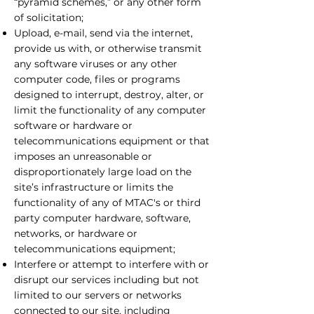
“pyramid schemes,” or any other form
of solicitation;
Upload, e-mail, send via the internet,
provide us with, or otherwise transmit
any software viruses or any other
computer code, files or programs
designed to interrupt, destroy, alter, or
limit the functionality of any computer
software or hardware or
telecommunications equipment or that
imposes an unreasonable or
disproportionately large load on the
site’s infrastructure or limits the
functionality of any of MTAC's or third
party computer hardware, software,
networks, or hardware or
telecommunications equipment;
Interfere or attempt to interfere with or
disrupt our services including but not
limited to our servers or networks
connected to our site, including