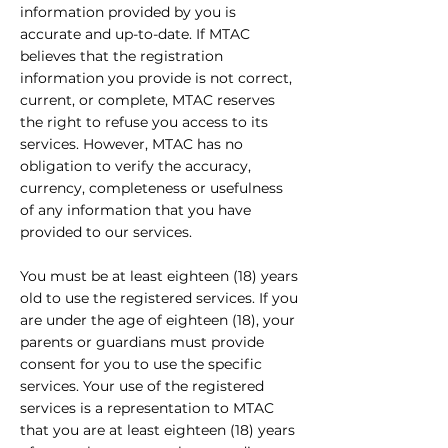
information provided by you is
accurate and up-to-date. If MTAC
believes that the registration
information you provide is not correct,
current, or complete, MTAC reserves
the right to refuse you access to its
services. However, MTAC has no
obligation to verify the accuracy,
currency, completeness or usefulness
of any information that you have
provided to our services.
You must be at least eighteen (18) years
old to use the registered services. If you
are under the age of eighteen (18), your
parents or guardians must provide
consent for you to use the specific
services. Your use of the registered
services is a representation to MTAC
that you are at least eighteen (18) years