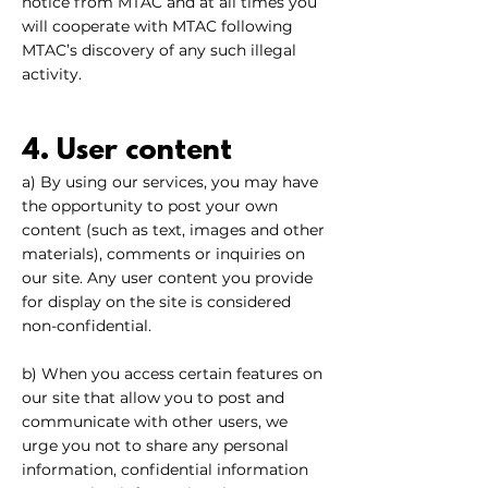
notice from MTAC and at all times you
will cooperate with MTAC following
MTAC’s discovery of any such illegal
activity.
4. User content
a) By using our services, you may have
the opportunity to post your own
content (such as text, images and other
materials), comments or inquiries on
our site. Any user content you provide
for display on the site is considered
non-confidential.
b) When you access certain features on
our site that allow you to post and
communicate with other users, we
urge you not to share any personal
information, confidential information