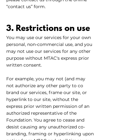
“contact us” form.
3. Restrictions on use
You may use our services for your own
personal, non-commercial use, and you
may not use our services for any other
purpose without MTAC's express prior
written consent.
For example, you may not (and may
not authorize any other party to co
brand our services, frame our site, or
hyperlink to our site, without the
express prior written permission of an
authorized representative of the
Foundation. You agree to cease and
desist causing any unauthorized co-
branding, framing or hyperlinking upon