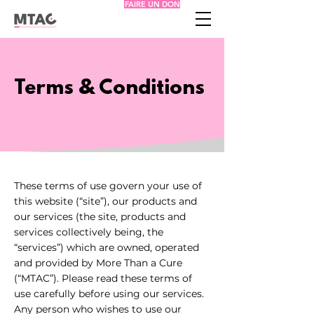
FAIRE UN DON
Terms & Conditions
These terms of use govern your use of
this website (“site”), our products and
our services (the site, products and
services collectively being, the
“services”) which are owned, operated
and provided by More Than a Cure
(“MTAC”). Please read these terms of
use carefully before using our services.
Any person who wishes to use our