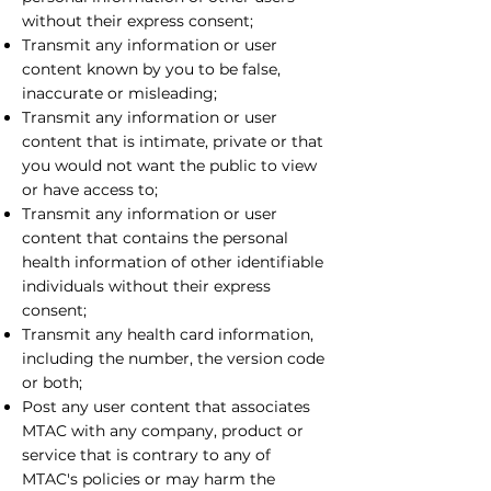
without their express consent;
Transmit any information or user
content known by you to be false,
inaccurate or misleading;
Transmit any information or user
content that is intimate, private or that
you would not want the public to view
or have access to;
Transmit any information or user
content that contains the personal
health information of other identifiable
individuals without their express
consent;
Transmit any health card information,
including the number, the version code
or both;
Post any user content that associates
MTAC with any company, product or
service that is contrary to any of
MTAC's policies or may harm the