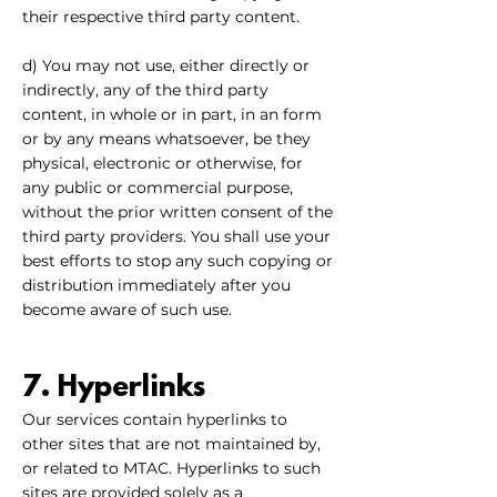
their respective third party content.
d) You may not use, either directly or
indirectly, any of the third party
content, in whole or in part, in an form
or by any means whatsoever, be they
physical, electronic or otherwise, for
any public or commercial purpose,
without the prior written consent of the
third party providers. You shall use your
best efforts to stop any such copying or
distribution immediately after you
become aware of such use.
7. Hyperlinks
Our services contain hyperlinks to
other sites that are not maintained by,
or related to MTAC. Hyperlinks to such
sites are provided solely as a