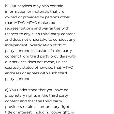
b) Our services may also contain
information or materials that are
owned or provided by persons other
than MTAC. MTAC makes no
representations and warranties with
respect to any such third party content
and does not undertake to conduct any
independent investigation of third
party content. Inclusion of third party
content from third party providers with
our services does not mean, unless
expressly stated otherwise, that MTAC
endorses or agrees with such third
party content.
c) You understand that you have no
proprietary rights in the third party
content and that the third party
providers retain all proprietary right,
title or interest, including copyright, in