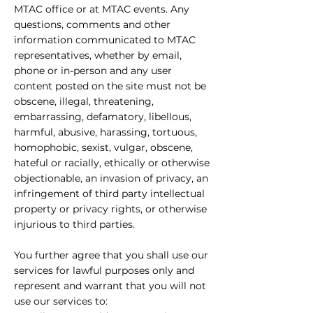
MTAC office or at MTAC events. Any
questions, comments and other
information communicated to MTAC
representatives, whether by email,
phone or in-person and any user
content posted on the site must not be
obscene, illegal, threatening,
embarrassing, defamatory, libellous,
harmful, abusive, harassing, tortuous,
homophobic, sexist, vulgar, obscene,
hateful or racially, ethically or otherwise
objectionable, an invasion of privacy, an
infringement of third party intellectual
property or privacy rights, or otherwise
injurious to third parties.
You further agree that you shall use our
services for lawful purposes only and
represent and warrant that you will not
use our services to: