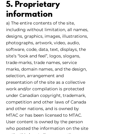
5. Proprietary
information
a) The entire contents of the site,
including without limitation, all names,
designs, graphics, images, illustrations,
photographs, artwork, video, audio,
software, code, data, text, displays, the
site’s “look and feel”, logos, slogans,
trade-marks, trade names, service
marks, domain names, and the design,
selection, arrangement and
presentation of the site as a collective
work and/or compilation is protected
under Canadian copyright, trademark,
competition and other laws of Canada
and other nations, and is owned by
MTAC or has been licensed to MTAC.
User content is owned by the person
who posted the information on the site