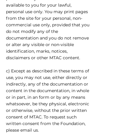
available to you for your lawful,
personal use only. You may print pages
from the site for your personal, non-
commercial use only, provided that you
do not modify any of the
documentation and you do not remove
or alter any visible or non-visible
identification, marks, notices,
disclaimers or other MTAC content.
c) Except as described in these terms of
use, you may not use, either directly or
indirectly, any of the documentation or
content in the documentation, in whole
or in part, in an form or by any means
whatsoever, be they physical, electronic
or otherwise, without the prior written
consent of MTAC. To request such
written consent from the Foundation,
please email us.