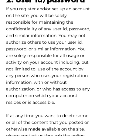
2. User id/password
If you register and/or set up an account
on the site, you will be solely
responsible for maintaining the
confidentiality of any user id, password,
and similar information. You may not
authorize others to use your user id,
password, or similar information. You
are solely responsible for all usage or
activity on your account including, but
not limited to, use of the account by
any person who uses your registration
information, with or without
authorization, or who has access to any
computer on which your account
resides or is accessible.
If at any time you want to delete some
or all of the content that you posted or
otherwise made available on the site,
please contact us through the online