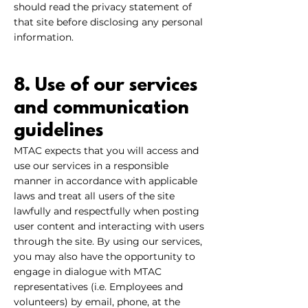
should read the privacy statement of
that site before disclosing any personal
information.
8. Use of our services
and communication
guidelines
MTAC expects that you will access and
use our services in a responsible
manner in accordance with applicable
laws and treat all users of the site
lawfully and respectfully when posting
user content and interacting with users
through the site. By using our services,
you may also have the opportunity to
engage in dialogue with MTAC
representatives (i.e. Employees and
volunteers) by email, phone, at the