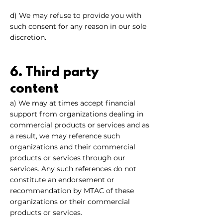
d) We may refuse to provide you with
such consent for any reason in our sole
discretion.
6. Third party
content
a) We may at times accept financial
support from organizations dealing in
commercial products or services and as
a result, we may reference such
organizations and their commercial
products or services through our
services. Any such references do not
constitute an endorsement or
recommendation by MTAC of these
organizations or their commercial
products or services.