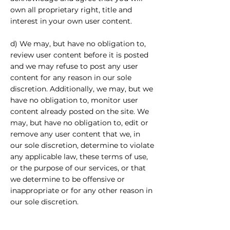
own all proprietary right, title and
interest in your own user content.
d) We may, but have no obligation to,
review user content before it is posted
and we may refuse to post any user
content for any reason in our sole
discretion. Additionally, we may, but we
have no obligation to, monitor user
content already posted on the site. We
may, but have no obligation to, edit or
remove any user content that we, in
our sole discretion, determine to violate
any applicable law, these terms of use,
or the purpose of our services, or that
we determine to be offensive or
inappropriate or for any other reason in
our sole discretion.