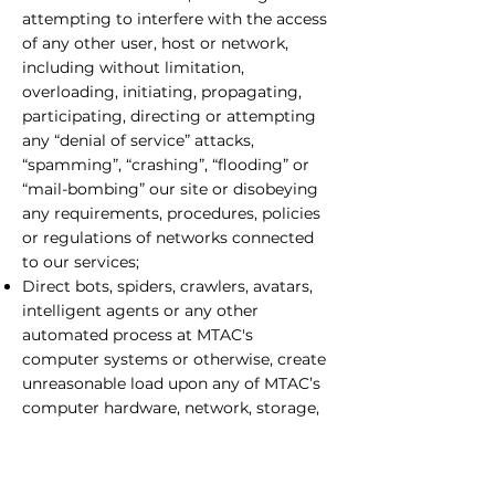
attempting to interfere with the access
of any other user, host or network,
including without limitation,
overloading, initiating, propagating,
participating, directing or attempting
any “denial of service” attacks,
“spamming”, “crashing”, “flooding” or
“mail-bombing” our site or disobeying
any requirements, procedures, policies
or regulations of networks connected
to our services;
Direct bots, spiders, crawlers, avatars,
intelligent agents or any other
automated process at MTAC's
computer systems or otherwise, create
unreasonable load upon any of MTAC’s
computer hardware, network, storage,
input/output or electronic control
devices;
Remove any proprietary notices or